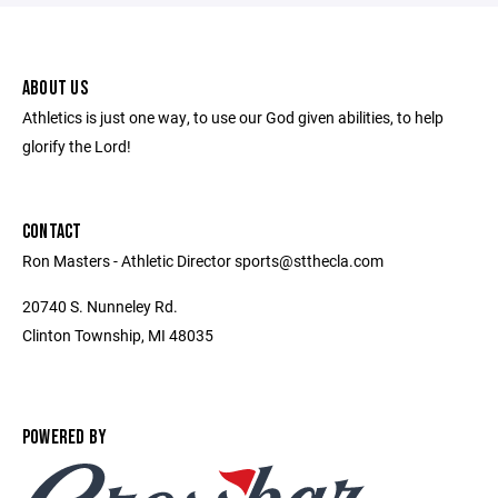
ABOUT US
Athletics is just one way, to use our God given abilities, to help
glorify the Lord!
CONTACT
Ron Masters - Athletic Director sports@stthecla.com
20740 S. Nunneley Rd.
Clinton Township, MI 48035
POWERED BY