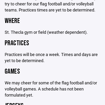
try to cheer for our flag football and/or volleyball
teams. Practices times are yet to be determined.
WHERE
St. Thecla gym or field (weather dependent).
PRACTICES
Practices will be once a week
.
Times and days are
yet to be determined.
GAMES
We may cheer for some of the flag football and/or
volleyball games. A schedule has not been
formulated yet.