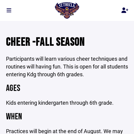
CHEER -FALL SEASON
Participants will learn various cheer techniques and
routines will having fun. This is open for all students
entering Kdg through 6th grades.
AGES
Kids entering kindergarten through 6th grade.
WHEN
Practices will begin at the end of August. We may