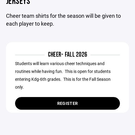
JERSEYS
Cheer team shirts for the season will be given to
each player to keep.
CHEER- FALL 2026
Students will learn various cheer techniques and
routines while having fun. This is open for students
entering Kdg-6th grades. This is for the Fall Season
only.
REGISTER