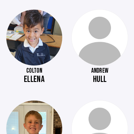
COLTON
ANDREW
ELLENA
HULL