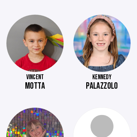
VINCENT
KENNEDY
MOTTA
PALAZZOLO