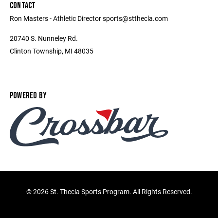
CONTACT
Ron Masters - Athletic Director sports@stthecla.com
20740 S. Nunneley Rd.
Clinton Township, MI 48035
POWERED BY
©
2026 St. Thecla Sports Program. All Rights Reserved.