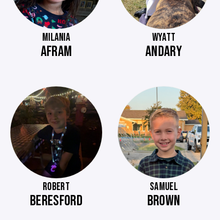
MILANIA
WYATT
AFRAM
ANDARY
ROBERT
SAMUEL
BERESFORD
BROWN