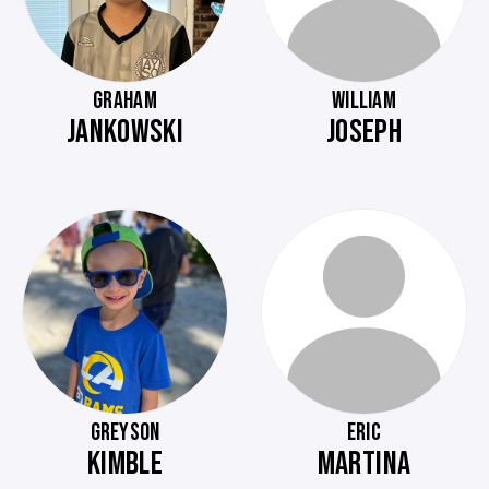
GRAHAM
WILLIAM
JANKOWSKI
JOSEPH
GREYSON
ERIC
KIMBLE
MARTINA