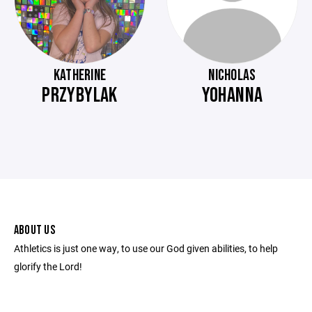
KATHERINE
NICHOLAS
PRZYBYLAK
YOHANNA
ABOUT US
Athletics is just one way, to use our God given abilities, to help
glorify the Lord!