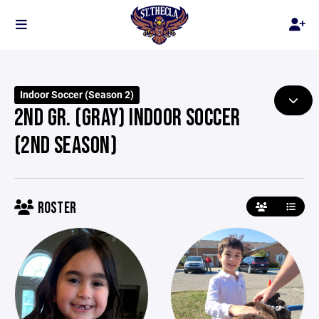
Indoor Soccer (Season 2)
2ND GR. (GRAY) INDOOR SOCCER
(2ND SEASON)
ROSTER