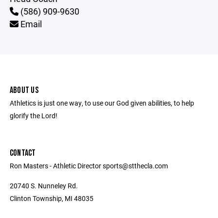
(586) 909-9630
Email
ABOUT US
Athletics is just one way, to use our God given abilities, to help
glorify the Lord!
CONTACT
Ron Masters - Athletic Director sports@stthecla.com
20740 S. Nunneley Rd.
Clinton Township, MI 48035