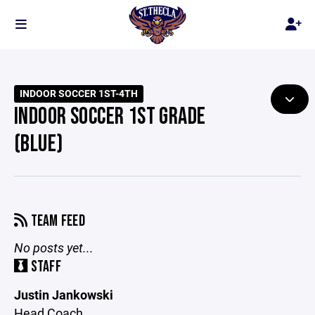
INDOOR SOCCER 1ST-4TH
INDOOR SOCCER 1ST GRADE
(BLUE)
TEAM FEED
No posts yet...
STAFF
Justin Jankowski
Head Coach